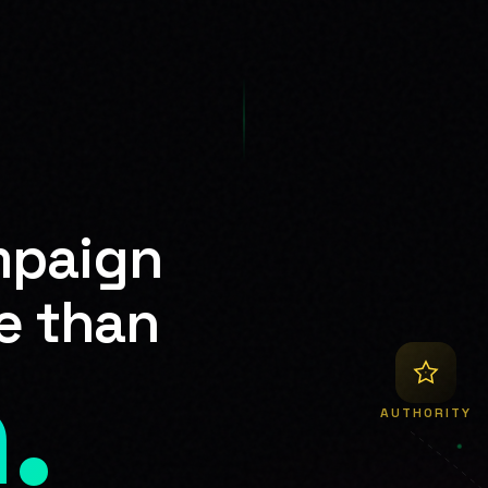
mpaign
e than
.
AUTHORITY