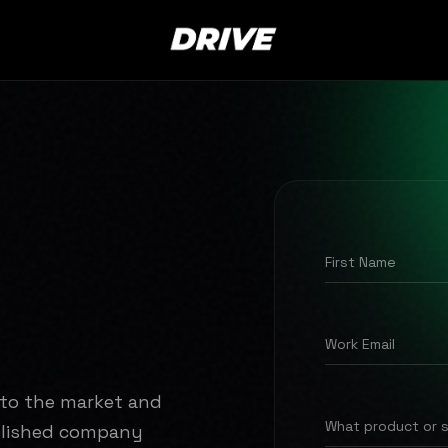
First Name
Work Email
nto the market and
What product or 
ablished company