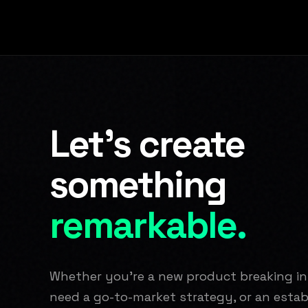
Let's create
something
remarkable.
Whether you're a new product breaking i
need a go-to-market strategy, or an est