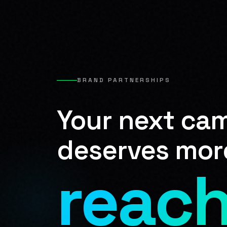
BRAND PARTNERSHIPS
Your next ca
deserves mor
reach