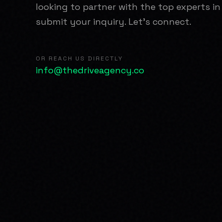
looking to partner with the top experts in
submit your inquiry. Let's connect.
OR REACH US DIRECTLY
info@thedriveagency.co