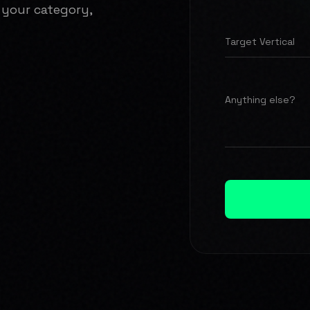
 your category,
Target Vertical
Anything else?