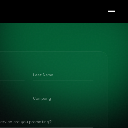
Last Name
Company
service are you promoting?