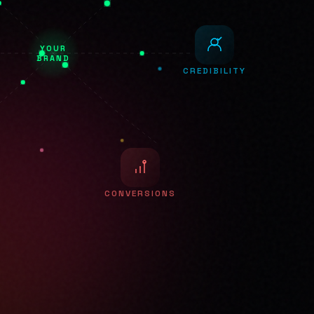
YOUR
BRAND
CREDIBILITY
CONVERSIONS