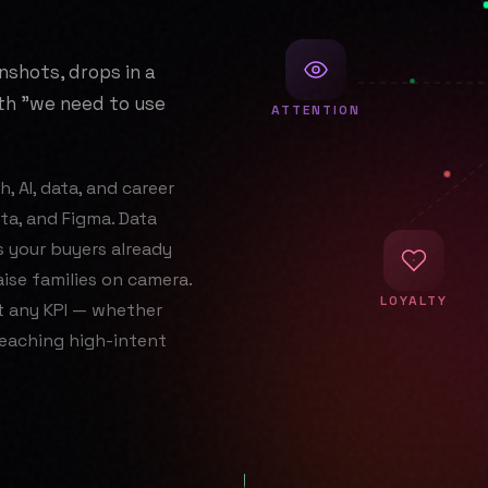
nshots, drops in a
ith "we need to use
ATTENTION
, AI, data, and career
a, and Figma. Data
s your buyers already
ise families on camera.
LOYALTY
t any KPI — whether
reaching high-intent