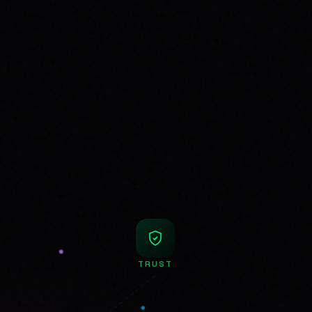
TRUST