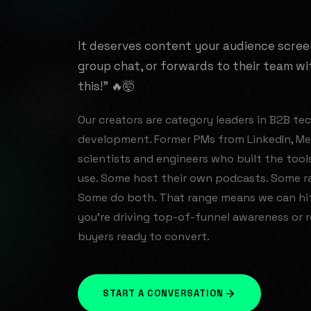
It deserves content your audience scree
group chat, or forwards to their team w
this!" 🔥🤯
Our creators are category leaders in B2B tech
development. Former PMs from LinkedIn, Met
scientists and engineers who built the tool
use. Some host their own podcasts. Some ra
Some do both. That range means we can hi
you're driving top-of-funnel awareness or 
buyers ready to convert.
START A CONVERSATION