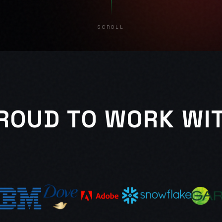
SCROLL
ROUD TO WORK WI