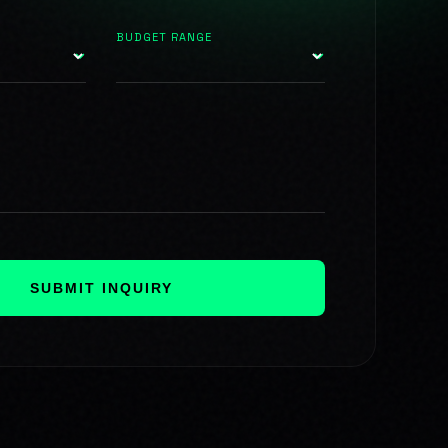
BUDGET RANGE
SUBMIT INQUIRY