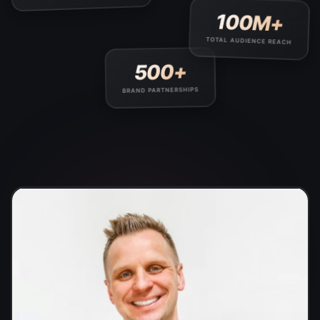
100M+
TOTAL AUDIENCE REACH
500+
BRAND PARTNERSHIPS