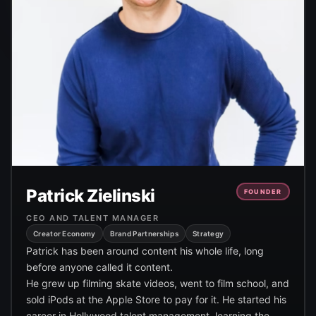
Patrick Zielinski
FOUNDER
CEO AND TALENT MANAGER
Creator Economy
Brand Partnerships
Strategy
Patrick has been around content his whole life, long
before anyone called it content.
He grew up filming skate videos, went to film school, and
sold iPods at the Apple Store to pay for it. He started his
career in Hollywood talent management, learning the