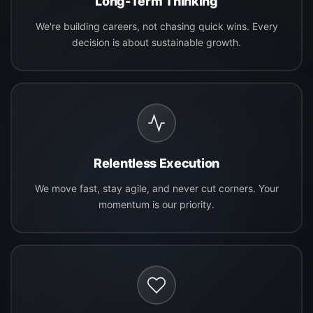
Long-Term Thinking
We're building careers, not chasing quick wins. Every
decision is about sustainable growth.
Relentless Execution
We move fast, stay agile, and never cut corners. Your
momentum is our priority.