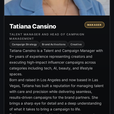
Tatiana Cansino
MANAGER
TALENT MANAGER AND HEAD OF CAMPAIGN
MANAGEMENT
Campaign Strategy
Brand Activations
Creative
Tatiana Cansino is a Talent and Campaign Manager with
9+ years of experience representing creators and
executing high-impact influencer campaigns across
categories including tech, AI, beauty, and lifestyle
spaces.
Born and raised in Los Angeles and now based in Las
Vegas, Tatiana has built a reputation for managing talent
with care and precision while delivering seamless,
results-driven campaigns for the brand partners. She
brings a sharp eye for detail and a deep understanding
of what it takes to bring a campaign to life.