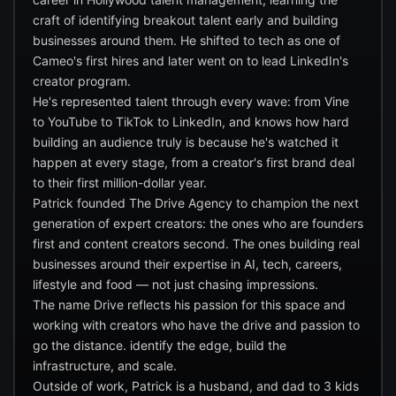
craft of identifying breakout talent early and building
businesses around them. He shifted to tech as one of
Cameo's first hires and later went on to lead LinkedIn's
creator program.
He's represented talent through every wave: from Vine
to YouTube to TikTok to LinkedIn, and knows how hard
building an audience truly is because he's watched it
happen at every stage, from a creator's first brand deal
to their first million-dollar year.
Patrick founded The Drive Agency to champion the next
generation of expert creators: the ones who are founders
first and content creators second. The ones building real
businesses around their expertise in AI, tech, careers,
lifestyle and food — not just chasing impressions.
The name Drive reflects his passion for this space and
working with creators who have the drive and passion to
go the distance. identify the edge, build the
infrastructure, and scale.
Outside of work, Patrick is a husband, and dad to 3 kids