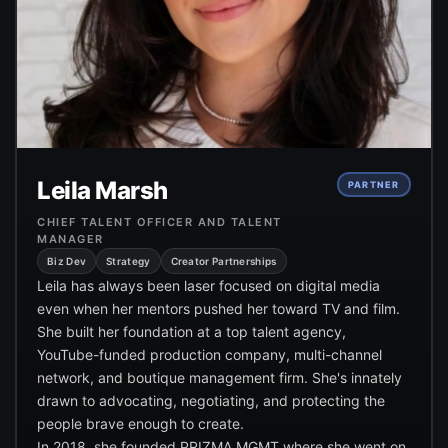
Leila Marsh
PARTNER
CHIEF TALENT OFFICER AND TALENT
MANAGER
Biz Dev
Strategy
Creator Partnerships
Leila has always been laser focused on digital media
even when her mentors pushed her toward TV and film.
She built her foundation at a top talent agency,
YouTube-funded production company, multi-channel
network, and boutique management firm. She's innately
drawn to advocating, negotiating, and protecting the
people brave enough to create.
In 2018, she founded PRIZMA MGMT where she went on