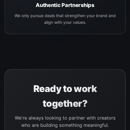
Authentic Partnerships
We only pursue deals that strengthen your brand and
align with your values.
Ready to work
together?
We're always looking to partner with creators
who are building something meaningful.