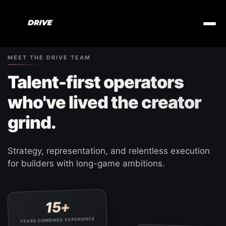
MEET THE DRIVE TEAM
Talent-first operators
who've lived the creator
grind.
Strategy, representation, and relentless execution
for builders with long-game ambitions.
15+
YEARS COMBINED EXPERIENCE