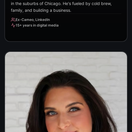
in the suburbs of Chicago. He's fueled by cold brew,
family, and building a business.
Ex-Cameo, LinkedIn
15+ years in digital media