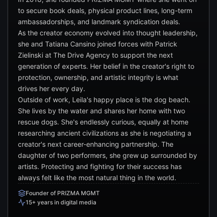
to secure book deals, physical product lines, long-term
ambassadorships, and landmark syndication deals.
As the creator economy evolved into thought leadership,
she and Tatiana Cansino joined forces with Patrick
Zielinski at The Drive Agency to support the next
generation of experts. Her belief in the creator's right to
protection, ownership, and artistic integrity is what
drives her every day.
Outside of work, Leila's happy place is the dog beach.
She lives by the water and shares her home with two
rescue dogs. She's endlessly curious, equally at home
researching ancient civilizations as she is negotiating a
creator's next career-enhancing partnership. The
daughter of two performers, she grew up surrounded by
artists. Protecting and fighting for their success has
always felt like the most natural thing in the world.
Founder of PRIZMA MGMT
15+ years in digital media