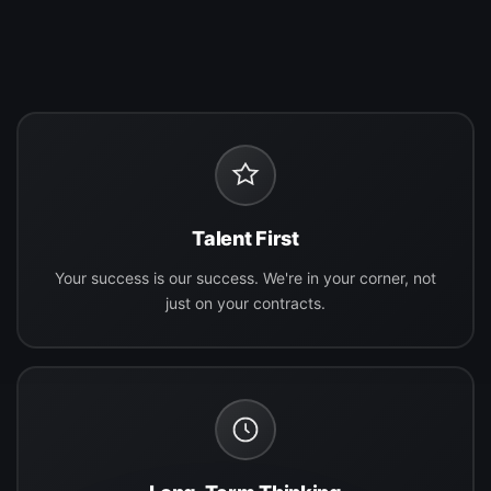
Talent First
Your success is our success. We're in your corner, not
just on your contracts.