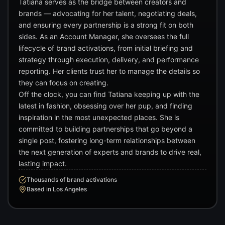
Tatiana serves as the bridge between creators and
brands — advocating for her talent, negotiating deals,
and ensuring every partnership is a strong fit on both
sides. As an Account Manager, she oversees the full
lifecycle of brand activations, from initial briefing and
strategy through execution, delivery, and performance
reporting. Her clients trust her to manage the details so
they can focus on creating.
Off the clock, you can find Tatiana keeping up with the
latest in fashion, obsessing over her pup, and finding
inspiration in the most unexpected places. She is
committed to building partnerships that go beyond a
single post, fostering long-term relationships between
the next generation of experts and brands to drive real,
lasting impact.
Thousands of brand activations
Based in Los Angeles